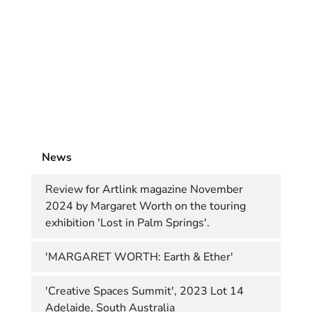
News
Review for Artlink magazine November
2024 by Margaret Worth on the touring
exhibition 'Lost in Palm Springs'.
'MARGARET WORTH: Earth & Ether'
'Creative Spaces Summit', 2023 Lot 14
Adelaide, South Australia