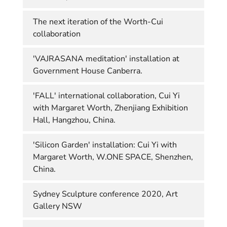
The next iteration of the Worth-Cui
collaboration
'VAJRASANA meditation' installation at
Government House Canberra.
'FALL' international collaboration, Cui Yi
with Margaret Worth, Zhenjiang Exhibition
Hall, Hangzhou, China.
'Silicon Garden' installation: Cui Yi with
Margaret Worth, W.ONE SPACE, Shenzhen,
China.
Sydney Sculpture conference 2020, Art
Gallery NSW