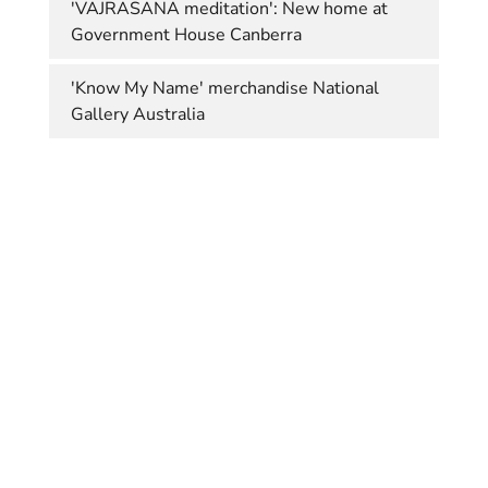
'VAJRASANA meditation': New home at
Government House Canberra
'Know My Name' merchandise National
Gallery Australia
© Margaret Worth 2020