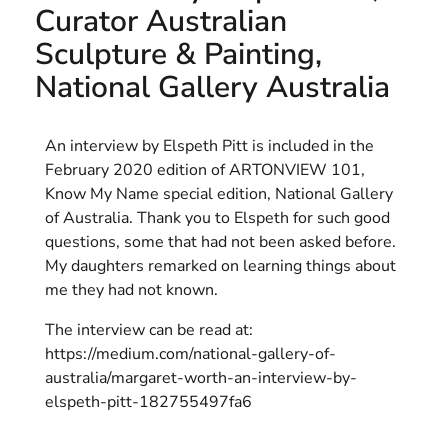
Curator Australian
HELEN LEMPRIERE NATIONAL
Sculpture & Painting,
SCULPTURE AWARD EXHIBITION:
National Gallery Australia
WERRIBEE PARK
An interview by Elspeth Pitt is included in the
February 2020 edition of ARTONVIEW 101,
Know My Name special edition, National Gallery
of Australia. Thank you to Elspeth for such good
questions, some that had not been asked before.
My daughters remarked on learning things about
me they had not known.
The interview can be read at:
https://medium.com/national-gallery-of-
australia/margaret-worth-an-interview-by-
elspeth-pitt-182755497fa6