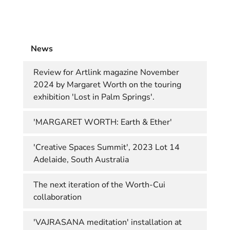
News
Review for Artlink magazine November
2024 by Margaret Worth on the touring
exhibition 'Lost in Palm Springs'.
'MARGARET WORTH: Earth & Ether'
'Creative Spaces Summit', 2023 Lot 14
Adelaide, South Australia
The next iteration of the Worth-Cui
collaboration
'VAJRASANA meditation' installation at