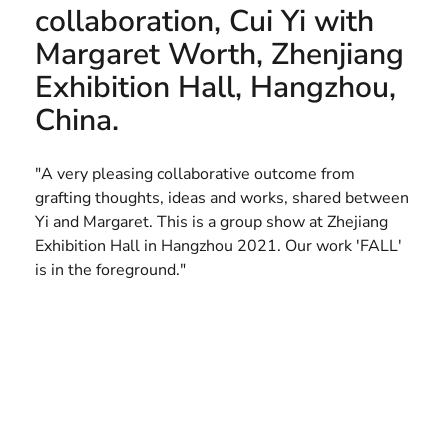
collaboration, Cui Yi with
HELEN LEMPRIERE NATIONAL
Margaret Worth, Zhenjiang
SCULPTURE AWARD EXHIBITION:
Exhibition Hall, Hangzhou,
WERRIBEE PARK
China.
"A very pleasing collaborative outcome from
grafting thoughts, ideas and works, shared between
Yi and Margaret. This is a group show at Zhejiang
Exhibition Hall in Hangzhou 2021. Our work 'FALL'
is in the foreground."