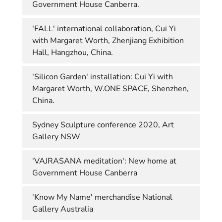
Government House Canberra.
'FALL' international collaboration, Cui Yi
with Margaret Worth, Zhenjiang Exhibition
Hall, Hangzhou, China.
'Silicon Garden' installation: Cui Yi with
Margaret Worth, W.ONE SPACE, Shenzhen,
China.
Sydney Sculpture conference 2020, Art
Gallery NSW
'VAJRASANA meditation': New home at
Government House Canberra
'Know My Name' merchandise National
Gallery Australia