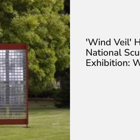
'Wind Veil' 
National Sc
Exhibition: 