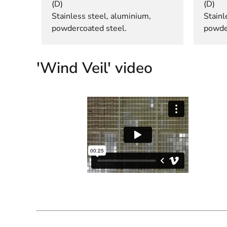
(D)
(D)
Stainless steel, aluminium,
Stainl
powdercoated steel.
powde
'Wind Veil' video