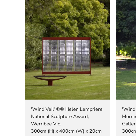
'Wind Veil' ©® Helen Lempriere
'Wind 
National Sculpture Award,
Morni
Werribee Vic.
Galler
300cm (H) x 400cm (W) x 20cm
300cm