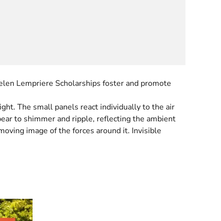
 Helen Lempriere Scholarships foster and promote
ht. The small panels react individually to the air
ppear to shimmer and ripple, reflecting the ambient
oving image of the forces around it. Invisible