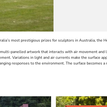
lia’s most prestigious prizes for sculptors in Australia, the
multi-panelled artwork that interacts with air movement and lig
vement. Variations in light and air currents make the surface a
changing responses to the environment. The surface becomes a m