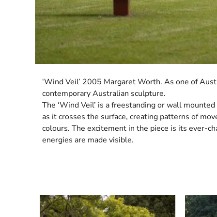
‘Wind Veil’ 2005 Margaret Worth. As one of Austra
contemporary Australian sculpture.
The ‘Wind Veil’ is a freestanding or wall mounted 
as it crosses the surface, creating patterns of mo
colours. The excitement in the piece is its ever-
energies are made visible.