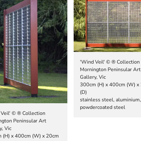
'Wind Veil' © ® Collection
Mornington Peninsular Art
Gallery, Vic
300cm (H) x 400cm (W) x
(D)
stainless steel, aluminium,
powdercoated steel
Veil' © ® Collection
ngton Peninsular Art
y, Vic
 (H) x 400cm (W) x 20cm