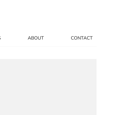
S
ABOUT
CONTACT