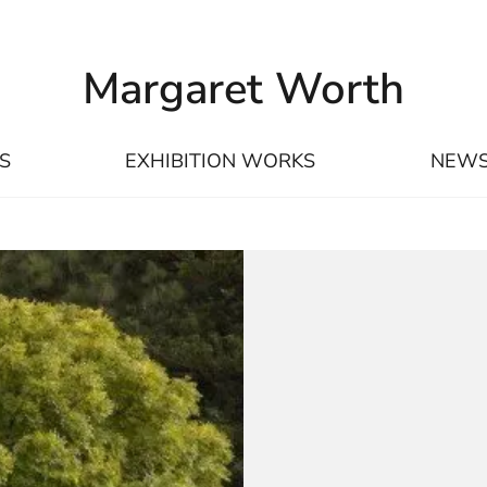
Margaret Worth
S
EXHIBITION WORKS
NEW