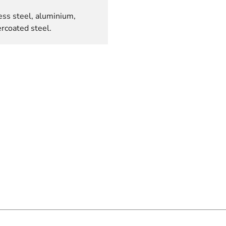
ess steel, aluminium,
rcoated steel.