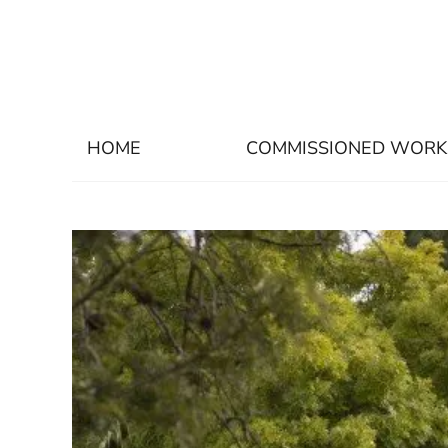
HOME
COMMISSIONED WORK