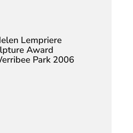
Helen Lempriere
ulpture Award
Werribee Park 2006