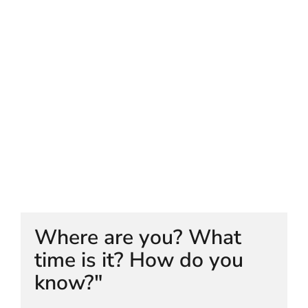
HELEN LEMPRIERE NATIONAL
SCULPTURE AWARD EXHIBITION:
WERRIBEE PARK
Where are you? What
time is it? How do you
know?"