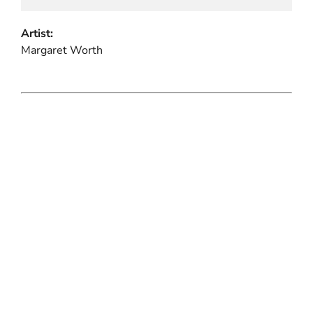
Artist:
Margaret Worth