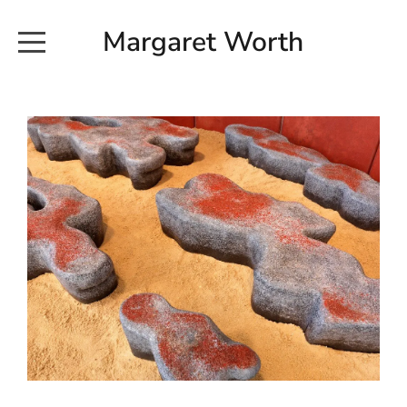
Margaret Worth
HOME
COMMISSIONED WORKS
EXHIBITION WORKS
NEWS
20190616_113728
ABOUT
EARTH AND ETHER_2102
CONTACT
EARTH AND ETHER_4 RIDDOCH
INSTALLATION 2