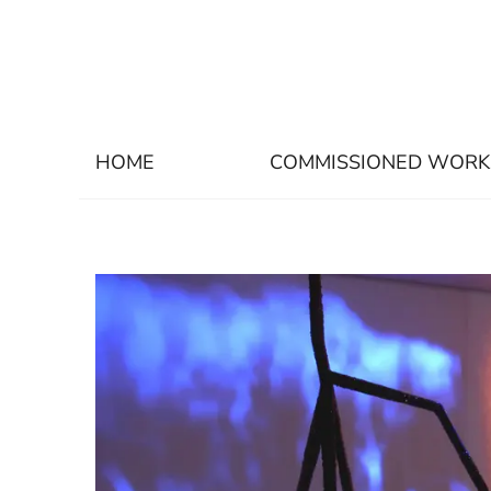
HOME
COMMISSIONED WORK