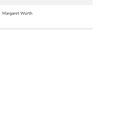
Margaret Worth