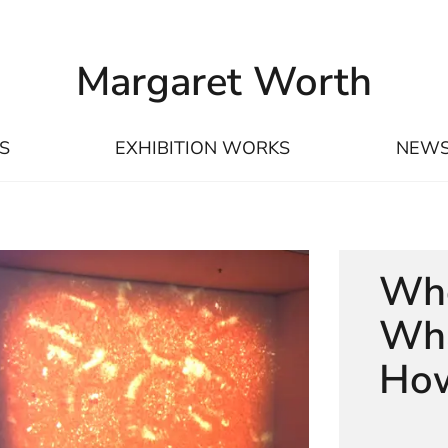
Margaret Worth
S
EXHIBITION WORKS
NEW
Whe
Wha
How