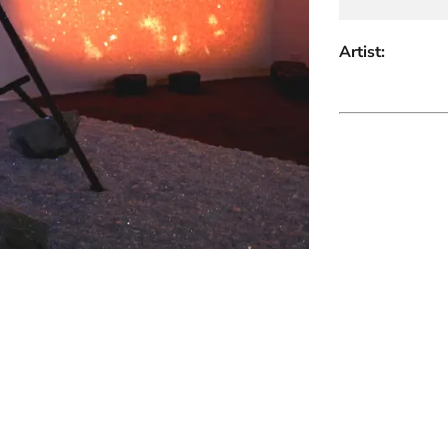
Artist: