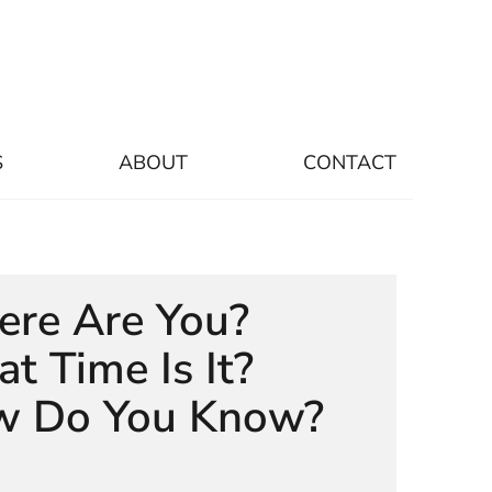
S
ABOUT
CONTACT
re Are You?
t Time Is It?
 Do You Know?