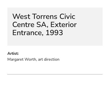
West Torrens Civic
Centre SA, Exterior
Entrance, 1993
Artist:
Margaret Worth, art direction