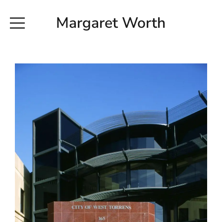
Margaret Worth
HOME
COMMISSIONED WORKS
EXHIBITION WORKS
NEWS
20190616_113728
ABOUT
EARTH AND ETHER_2102
CONTACT
EARTH AND ETHER_4 RIDDOCH
INSTALLATION 2