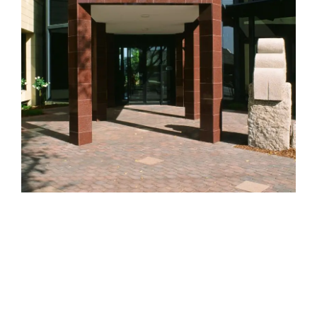
HELEN LEMPRIERE NATIONAL
SCULPTURE AWARD EXHIBITION:
WERRIBEE PARK