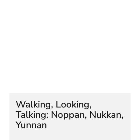
HELEN LEMPRIERE NATIONAL
SCULPTURE AWARD EXHIBITION:
WERRIBEE PARK
Walking, Looking,
Talking: Noppan, Nukkan,
Yunnan