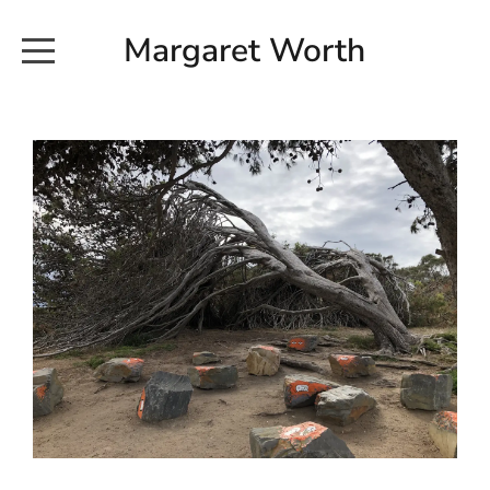
Margaret Worth
HOME
COMMISSIONED WORKS
EXHIBITION WORKS
NEWS
20190616_113728
ABOUT
EARTH AND ETHER_2102
CONTACT
EARTH AND ETHER_4 RIDDOCH
INSTALLATION 2