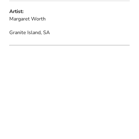
Artist:
Margaret Worth
Granite Island, SA