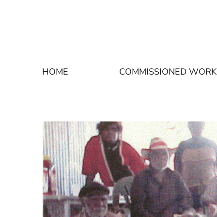
HOME
COMMISSIONED WORK