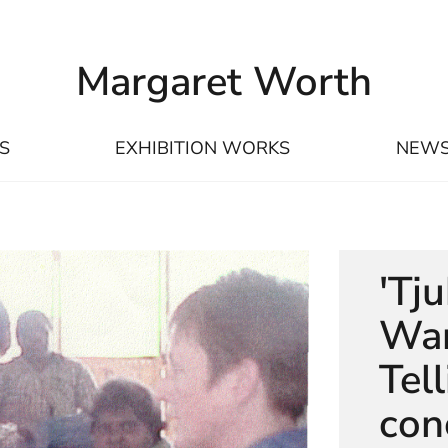
Margaret Worth
S
EXHIBITION WORKS
NEW
'Tj
Wan
Tel
con