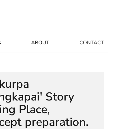
S
ABOUT
CONTACT
ukurpa
gkapai' Story
ling Place,
cept preparation.