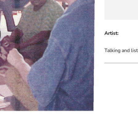
Artist:
Talking and lis