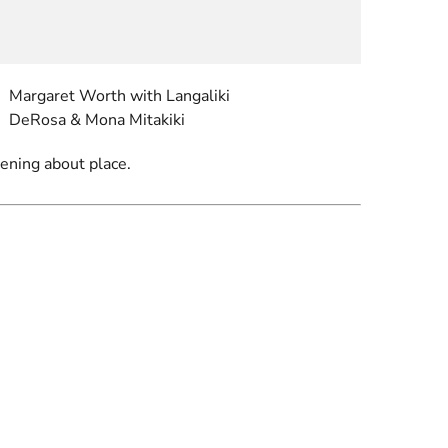
Margaret Worth with Langaliki
DeRosa & Mona Mitakiki
tening about place.