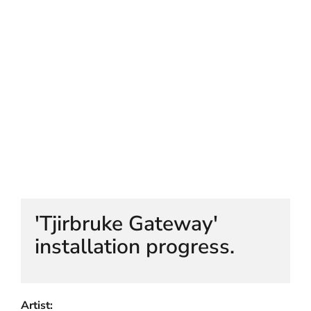
HELEN LEMPRIERE NATIONAL
SCULPTURE AWARD EXHIBITION:
WERRIBEE PARK
'Tjirbruke Gateway'
installation progress.
Artist: