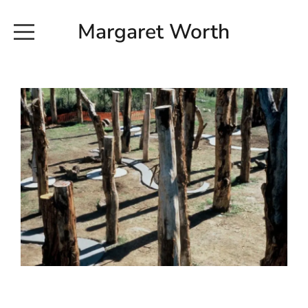
Margaret Worth
HOME
COMMISSIONED WORKS
EXHIBITION WORKS
NEWS
20190616_113728
ABOUT
EARTH AND ETHER_2102
CONTACT
EARTH AND ETHER_4 RIDDOCH
INSTALLATION 2