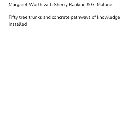
Margaret Worth with Sherry Rankine & G. Malone.
Fifty tree trunks and concrete pathways of knowledge
installed