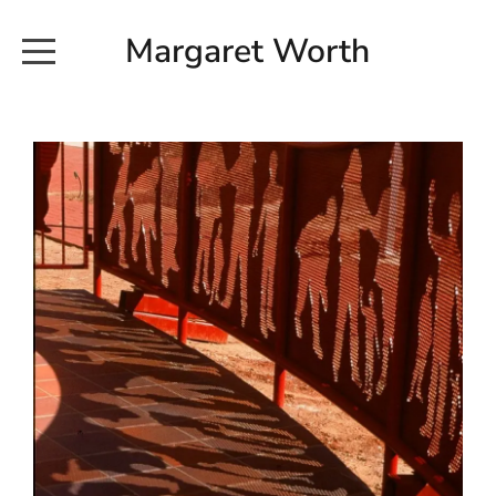
Margaret Worth
HOME
COMMISSIONED WORKS
EXHIBITION WORKS
NEWS
20190616_113728
ABOUT
EARTH AND ETHER_2102
CONTACT
EARTH AND ETHER_4 RIDDOCH
INSTALLATION 2