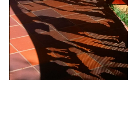
HELEN LEMPRIERE NATIONAL
SCULPTURE AWARD EXHIBITION:
WERRIBEE PARK