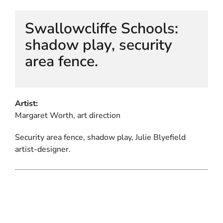
Swallowcliffe Schools:
shadow play, security
area fence.
Artist:
Margaret Worth, art direction
Security area fence, shadow play, Julie Blyefield
artist-designer.