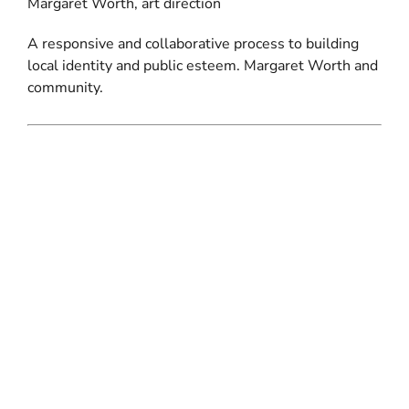
Margaret Worth, art direction
A responsive and collaborative process to building
local identity and public esteem. Margaret Worth and
community.