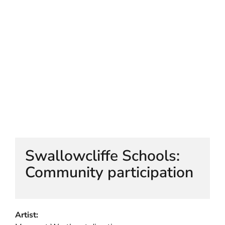
HELEN LEMPRIERE NATIONAL
SCULPTURE AWARD EXHIBITION:
WERRIBEE PARK
Swallowcliffe Schools:
Community participation
Artist: