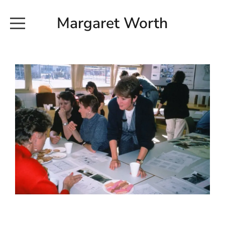
Margaret Worth
HOME
COMMISSIONED WORKS
EXHIBITION WORKS
NEWS
20190616_113728
ABOUT
EARTH AND ETHER_2102
CONTACT
EARTH AND ETHER_4 RIDDOCH
INSTALLATION 2