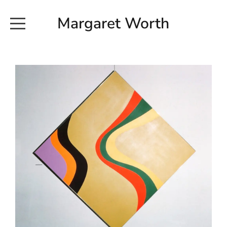
Margaret Worth
HOME
COMMISSIONED WORKS
EXHIBITION WORKS
NEWS
20190616_113728
ABOUT
EARTH AND ETHER_2102
CONTACT
EARTH AND ETHER_4 RIDDOCH
INSTALLATION 2