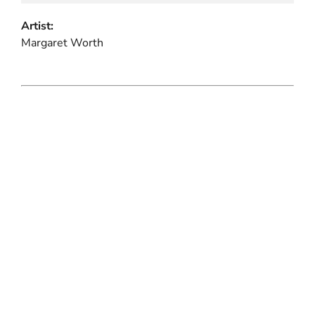
Artist:
Margaret Worth