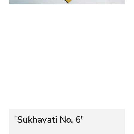
HELEN LEMPRIERE NATIONAL
SCULPTURE AWARD EXHIBITION:
WERRIBEE PARK
'Sukhavati No. 6'