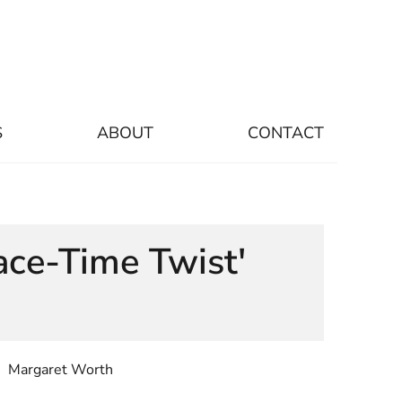
S
ABOUT
CONTACT
ace-Time Twist'
Margaret Worth