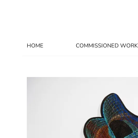
HOME
COMMISSIONED WORK