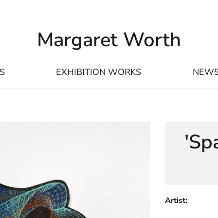
Margaret Worth
S
EXHIBITION WORKS
NEW
'Sp
Artist: