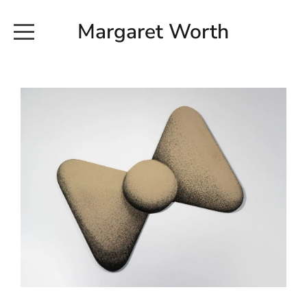
Margaret Worth
HOME
COMMISSIONED WORKS
EXHIBITION WORKS
NEWS
20190616_113728
ABOUT
EARTH AND ETHER_2102
CONTACT
EARTH AND ETHER_4 RIDDOCH
INSTALLATION 2