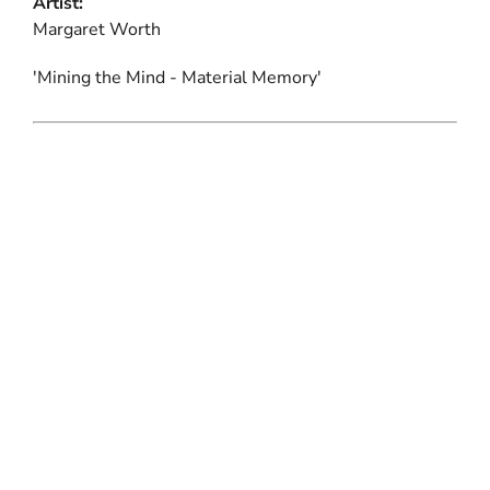
Artist:
Margaret Worth
'Mining the Mind - Material Memory'