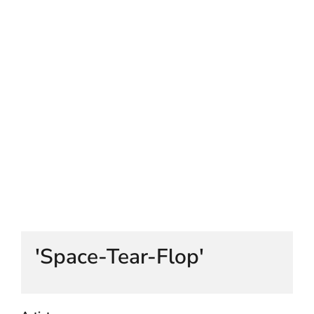
HELEN LEMPRIERE NATIONAL
SCULPTURE AWARD EXHIBITION:
WERRIBEE PARK
'Space-Tear-Flop'