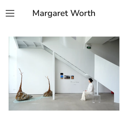
Margaret Worth
HOME
COMMISSIONED WORKS
EXHIBITION WORKS
NEWS
20190616_113728
ABOUT
EARTH AND ETHER_2102
CONTACT
EARTH AND ETHER_4 RIDDOCH
INSTALLATION 2