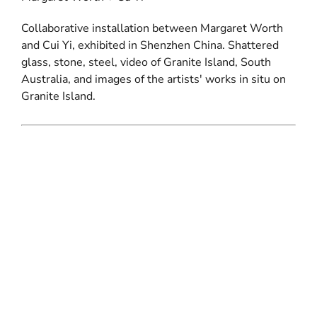
Collaborative installation between Margaret Worth
and Cui Yi, exhibited in Shenzhen China. Shattered
glass, stone, steel, video of Granite Island, South
Australia, and images of the artists' works in situ on
Granite Island.