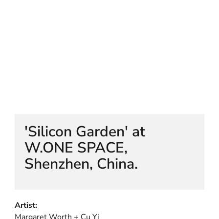
HELEN LEMPRIERE NATIONAL
SCULPTURE AWARD EXHIBITION:
WERRIBEE PARK
'Silicon Garden' at
W.ONE SPACE,
Shenzhen, China.
Artist:
Margaret Worth + Cu Yi