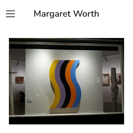
Margaret Worth
HOME
COMMISSIONED WORKS
EXHIBITION WORKS
NEWS
20190616_113728
ABOUT
EARTH AND ETHER_2102
CONTACT
EARTH AND ETHER_4 RIDDOCH
INSTALLATION 2