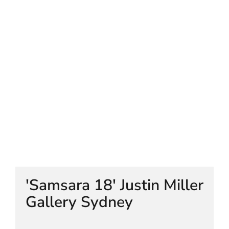
HELEN LEMPRIERE NATIONAL
SCULPTURE AWARD EXHIBITION:
WERRIBEE PARK
'Samsara 18' Justin Miller
Gallery Sydney