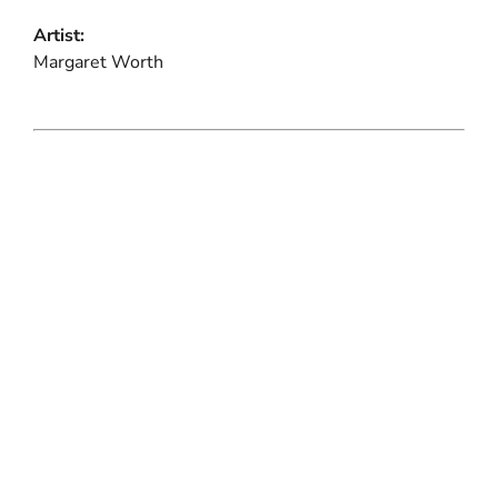
Artist:
Margaret Worth