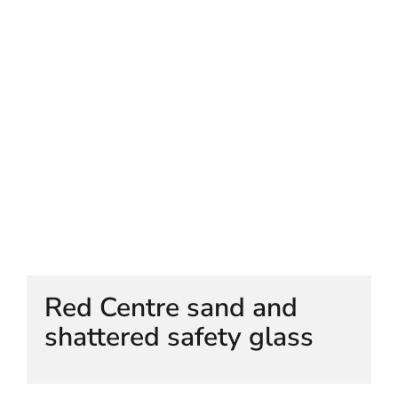
HELEN LEMPRIERE NATIONAL
SCULPTURE AWARD EXHIBITION:
WERRIBEE PARK
Red Centre sand and
shattered safety glass