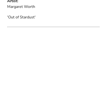
Artist:
Margaret Worth
'Out of Stardust'