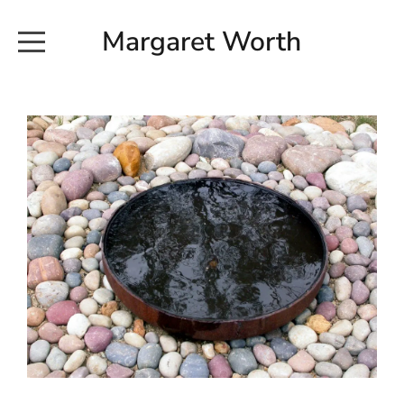
Margaret Worth
HOME
COMMISSIONED WORKS
EXHIBITION WORKS
NEWS
20190616_113728
ABOUT
EARTH AND ETHER_2102
CONTACT
EARTH AND ETHER_4 RIDDOCH
INSTALLATION 2