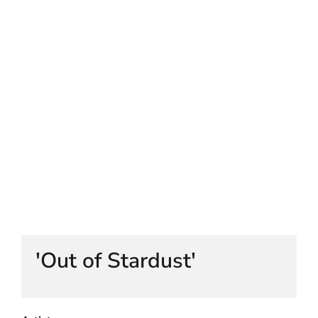
HELEN LEMPRIERE NATIONAL
SCULPTURE AWARD EXHIBITION:
WERRIBEE PARK
'Out of Stardust'