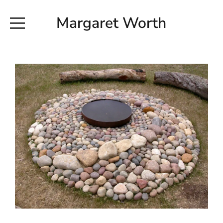
Margaret Worth
HOME
COMMISSIONED WORKS
EXHIBITION WORKS
NEWS
20190616_113728
ABOUT
EARTH AND ETHER_2102
CONTACT
EARTH AND ETHER_4 RIDDOCH
INSTALLATION 2