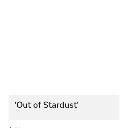
HELEN LEMPRIERE NATIONAL
SCULPTURE AWARD EXHIBITION:
WERRIBEE PARK
'Out of Stardust'