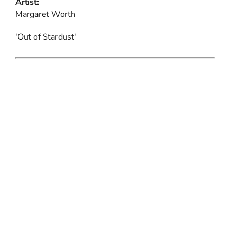
Artist:
Margaret Worth
'Out of Stardust'