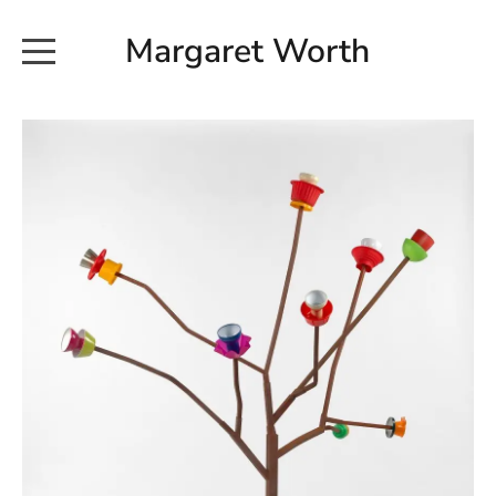
Margaret Worth
HOME
COMMISSIONED WORKS
EXHIBITION WORKS
NEWS
20190616_113728
ABOUT
EARTH AND ETHER_2102
CONTACT
EARTH AND ETHER_4 RIDDOCH
INSTALLATION 2