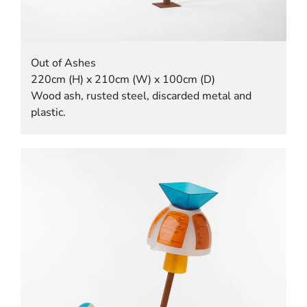
Out of Ashes
220cm (H) x 210cm (W) x 100cm (D)
Wood ash, rusted steel, discarded metal and
plastic.