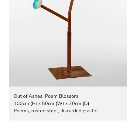
Out of Ashes: Poem Blossom
100cm (H) x 50cm (W) x 20cm (D)
Poems, rusted steel, discarded plastic