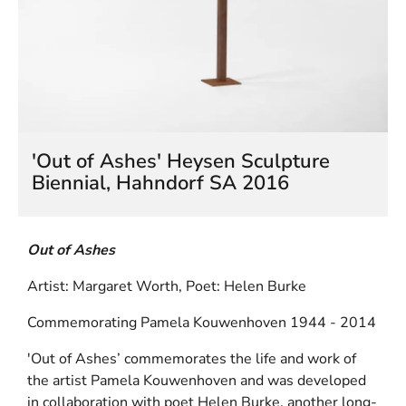
HELEN LEMPRIERE NATIONAL
SCULPTURE AWARD EXHIBITION:
WERRIBEE PARK
'Out of Ashes' Heysen Sculpture
Biennial, Hahndorf SA 2016
Out of Ashes
Artist: Margaret Worth, Poet: Helen Burke
Commemorating Pamela Kouwenhoven 1944 - 2014
'Out of Ashes’ commemorates the life and work of
the artist Pamela Kouwenhoven and was developed
in collaboration with poet Helen Burke, another long-