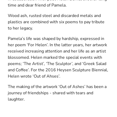
time and dear friend of Pamela.
Wood ash, rusted steel and discarded metals and
plastics are combined with six poems to pay tribute
to her legacy.
Pamela’s life was shaped by hardship, expressed in
her poem ‘For Helen’. In the latter years, her artwork
received increasing attention and her life as an artist
blossomed. Helen marked the special events with
poems; ‘The Artist’, ‘The Sculptor’, and ‘Greek Salad
and Coffee’. For the 2016 Heysen Sculpture Biennial,
Helen wrote ‘Out of Ahses’.
The making of the artwork ‘Out of Ashes’ has been a
journey of friendships - shared with tears and
laughter.