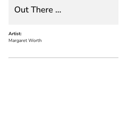
Out There ...
Artist:
Margaret Worth