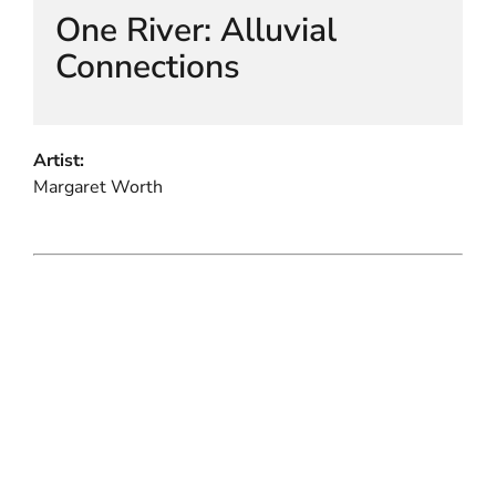
One River: Alluvial
Connections
Artist:
Margaret Worth