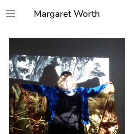
Margaret Worth
HOME
COMMISSIONED WORKS
EXHIBITION WORKS
NEWS
20190616_113728
ABOUT
EARTH AND ETHER_2102
CONTACT
EARTH AND ETHER_4 RIDDOCH
INSTALLATION 2