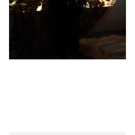
HELEN LEMPRIERE NATIONAL
SCULPTURE AWARD EXHIBITION:
WERRIBEE PARK