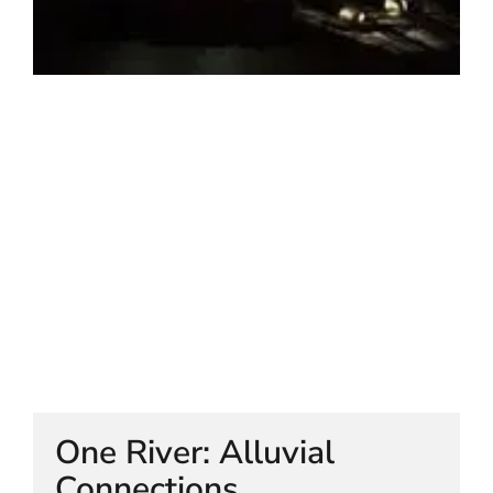
HELEN LEMPRIERE NATIONAL
SCULPTURE AWARD EXHIBITION:
WERRIBEE PARK
One River: Alluvial
Connections