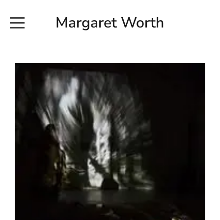
Margaret Worth
HOME
COMMISSIONED WORKS
EXHIBITION WORKS
NEWS
20190616_113728
ABOUT
EARTH AND ETHER_2102
CONTACT
EARTH AND ETHER_4 RIDDOCH
INSTALLATION 2