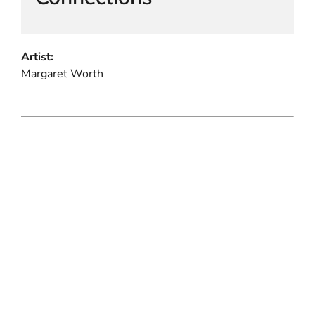
Artist:
Margaret Worth