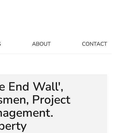
S
ABOUT
CONTACT
le End Wall',
smen, Project
agement.
perty