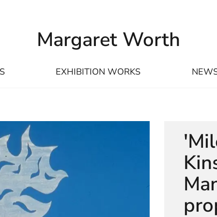
Margaret Worth
S
EXHIBITION WORKS
NEW
'Mi
Kin
Man
pro