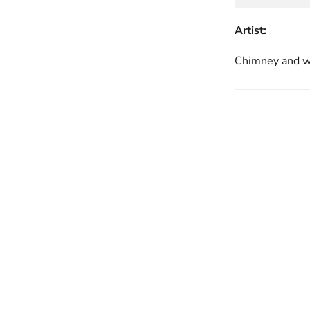
Artist:
Chimney and wi