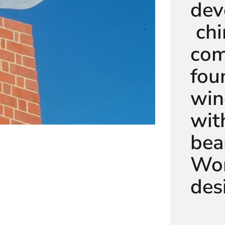
dev
chi
com
fou
win
wit
bea
Wor
des