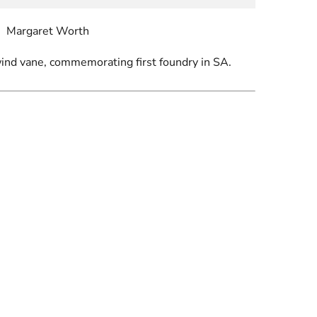
Margaret Worth
nd vane, commemorating first foundry in SA.