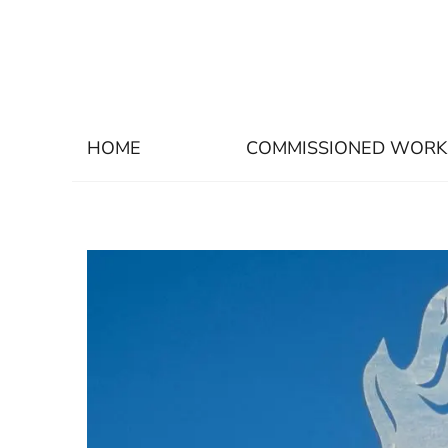
HOME
COMMISSIONED WORK