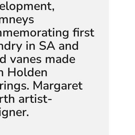
elopment,
mneys
memorating first
ndry in SA and
d vanes made
h Holden
rings. Margaret
th artist-
igner.