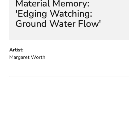
Material Memory:
'Edging Watching:
Ground Water Flow'
Artist:
Margaret Worth