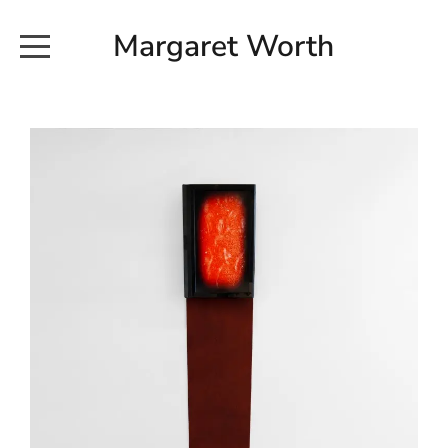
Margaret Worth
HOME
COMMISSIONED WORKS
EXHIBITION WORKS
NEWS
20190616_113728
ABOUT
EARTH AND ETHER_2102
CONTACT
EARTH AND ETHER_4 RIDDOCH
INSTALLATION 2