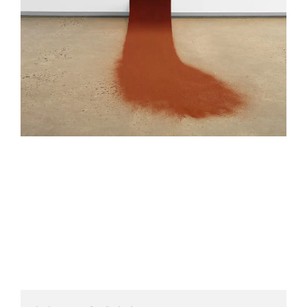
HELEN LEMPRIERE NATIONAL
SCULPTURE AWARD EXHIBITION:
WERRIBEE PARK