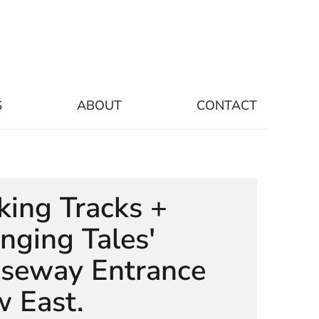
S
ABOUT
CONTACT
king Tracks +
nging Tales'
seway Entrance
w East.