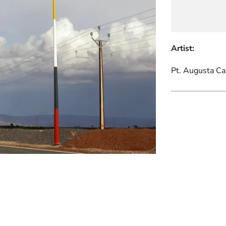
Artist:
Pt. Augusta C