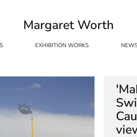
Margaret Worth
S
EXHIBITION WORKS
NEW
'Ma
Swi
Cau
vie