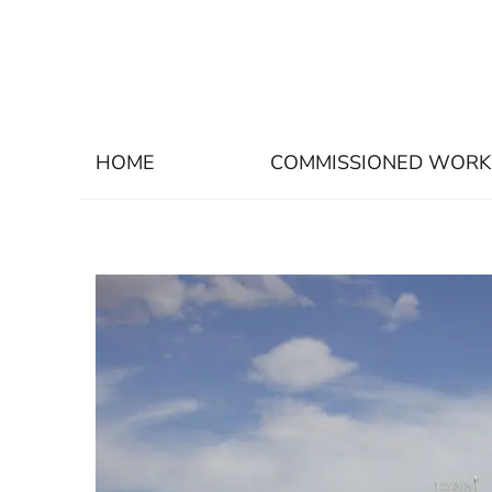
HOME
COMMISSIONED WORK