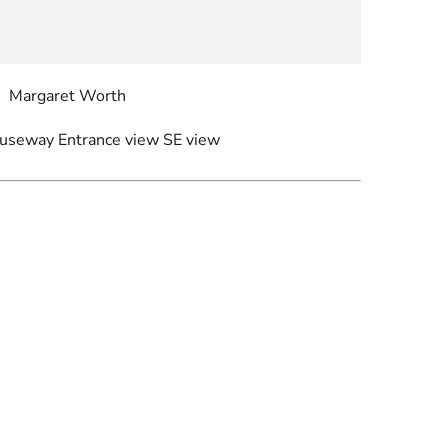
Margaret Worth
auseway Entrance view SE view