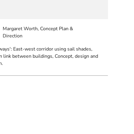
Margaret Worth, Concept Plan &
Direction
ays': East-west corridor using sail shades,
in link between buildings, Concept, design and
n.