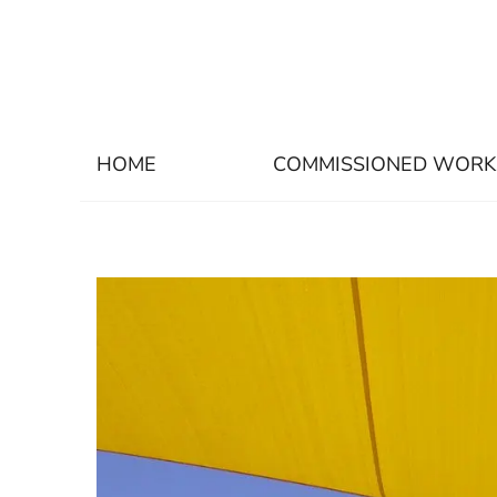
HOME
COMMISSIONED WORK