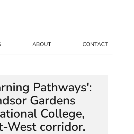
S
ABOUT
CONTACT
arning Pathways':
dsor Gardens
ational College,
t-West corridor.