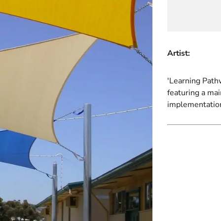
Artist:
'Learning Pathw
featuring a ma
implementatio