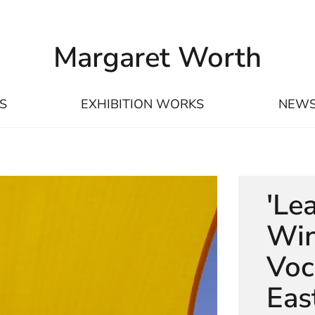
Margaret Worth
S
EXHIBITION WORKS
NEW
'Le
Win
Voc
Eas