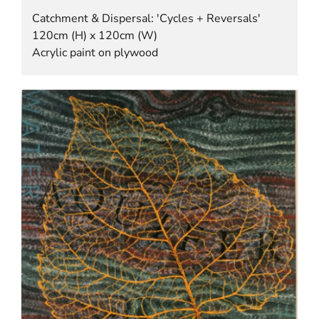
Catchment & Dispersal: 'Cycles + Reversals'
120cm (H) x 120cm (W)
Acrylic paint on plywood