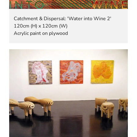
Catchment & Dispersal: 'Water into Wine 2'
120cm (H) x 120cm (W)
Acrylic paint on plywood