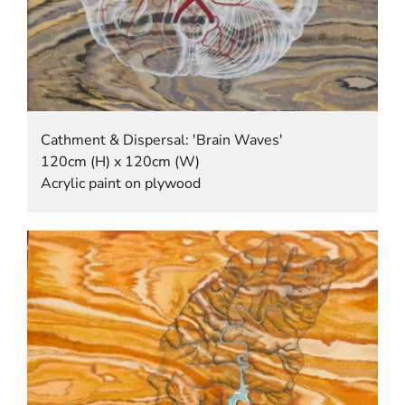
Cathment & Dispersal: 'Brain Waves'
120cm (H) x 120cm (W)
Acrylic paint on plywood