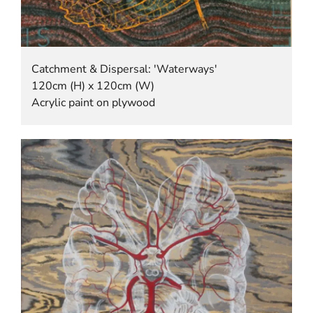
Catchment & Dispersal: 'Waterways'
120cm (H) x 120cm (W)
Acrylic paint on plywood