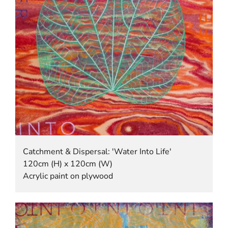
Catchment & Dispersal: 'Water Into Life'
120cm (H) x 120cm (W)
Acrylic paint on plywood