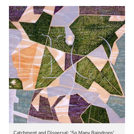
Catchment and Dispersal: 'So Many Raindrops'