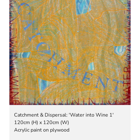
Catchment & Dispersal: 'Water into Wine 1'
120cm (H) x 120cm (W)
Acrylic paint on plywood