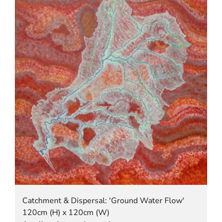
Catchment & Dispersal: 'Ground Water Flow'
120cm (H) x 120cm (W)