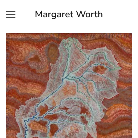
Margaret Worth
HOME
COMMISSIONED WORKS
EXHIBITION WORKS
NEWS
20190616_113728
ABOUT
EARTH AND ETHER_2102
CONTACT
EARTH AND ETHER_4 RIDDOCH
INSTALLATION 2