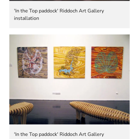
'In the Top paddock' Riddoch Art Gallery
installation
'In the Top paddock' Riddoch Art Gallery