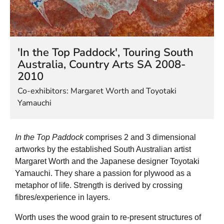
HELEN LEMPRIERE NATIONAL
SCULPTURE AWARD EXHIBITION:
WERRIBEE PARK
'In the Top Paddock', Touring South
Australia, Country Arts SA 2008-
2010
Co-exhibitors: Margaret Worth and Toyotaki
Yamauchi
In the Top Paddock
comprises 2 and 3 dimensional
artworks by the established South Australian artist
Margaret Worth and the Japanese designer Toyotaki
Yamauchi. They share a passion for plywood as a
metaphor of life. Strength is derived by crossing
fibres/experience in layers.
Worth uses the wood grain to re-present structures of