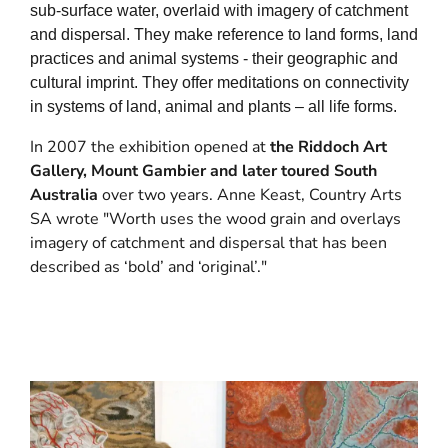
sub-surface water, overlaid with imagery of catchment
and dispersal. They make reference to land forms, land
practices and animal systems - their geographic and
cultural imprint. They offer meditations on connectivity
in systems of land, animal and plants – all life forms.
In 2007 the exhibition opened at
the Riddoch Art
Gallery, Mount Gambier and later toured South
Australia
over two years. Anne Keast, Country Arts
SA wrote "Worth uses the wood grain and overlays
imagery of catchment and dispersal that has been
described as ‘bold’ and ‘original’."