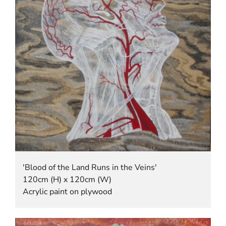
'Blood of the Land Runs in the Veins'
120cm (H) x 120cm (W)
Acrylic paint on plywood