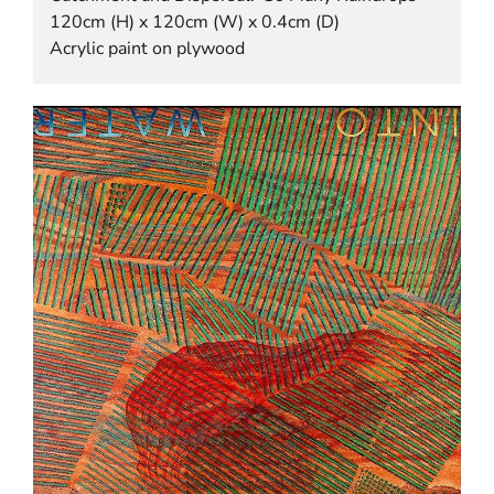
120cm (H) x 120cm (W) x 0.4cm (D)
Acrylic paint on plywood