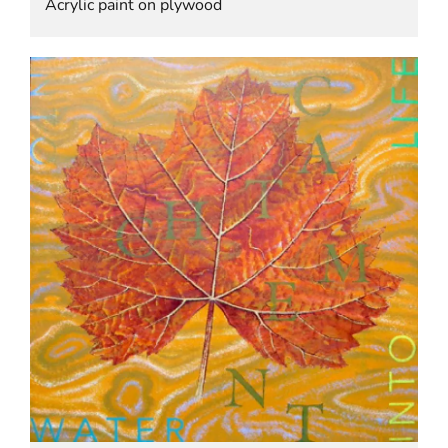
Acrylic paint on plywood