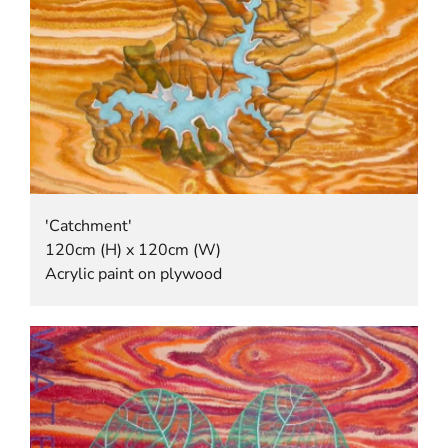
'Catchment'
120cm (H) x 120cm (W)
Acrylic paint on plywood