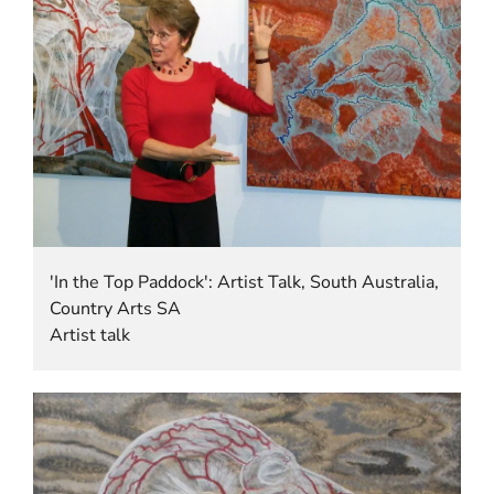
'In the Top Paddock': Artist Talk, South Australia,
Country Arts SA
Artist talk