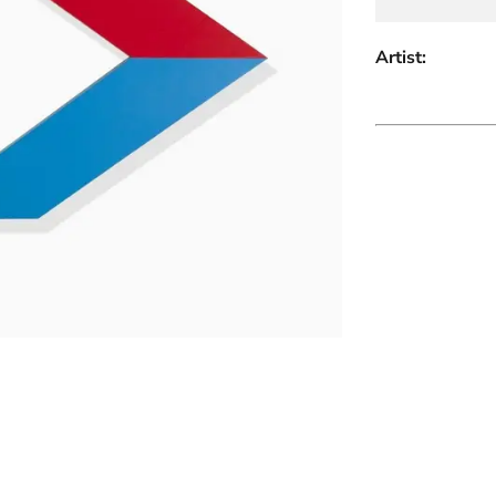
Artist: