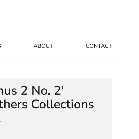
S
ABOUT
CONTACT
nus 2 No. 2'
thers Collections
A