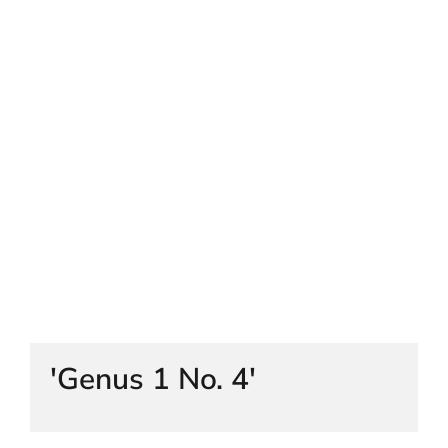
HELEN LEMPRIERE NATIONAL
SCULPTURE AWARD EXHIBITION:
WERRIBEE PARK
'Genus 1 No. 4'