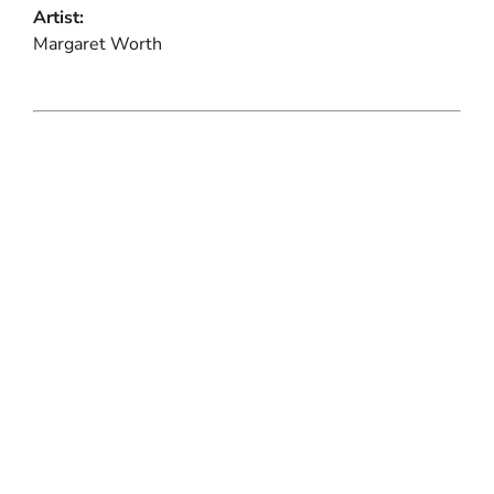
Artist:
Margaret Worth