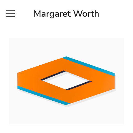
Margaret Worth
HOME
COMMISSIONED WORKS
EXHIBITION WORKS
NEWS
20190616_113728
ABOUT
EARTH AND ETHER_2102
CONTACT
EARTH AND ETHER_4 RIDDOCH
INSTALLATION 2