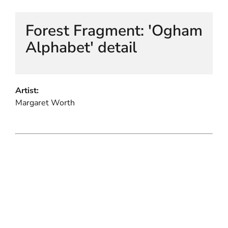
Forest Fragment: 'Ogham
Alphabet' detail
Artist:
Margaret Worth