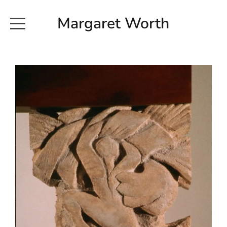
Margaret Worth
HOME
COMMISSIONED WORKS
EXHIBITION WORKS
NEWS
20190616_113728
ABOUT
EARTH AND ETHER_2102
CONTACT
EARTH AND ETHER_4 RIDDOCH
INSTALLATION 2