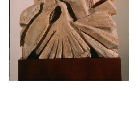
HELEN LEMPRIERE NATIONAL
SCULPTURE AWARD EXHIBITION:
WERRIBEE PARK