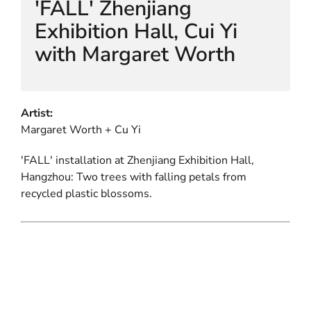
'FALL' Zhenjiang
Exhibition Hall, Cui Yi
with Margaret Worth
Artist:
Margaret Worth + Cu Yi
'FALL' installation at Zhenjiang Exhibition Hall,
Hangzhou: Two trees with falling petals from
recycled plastic blossoms.