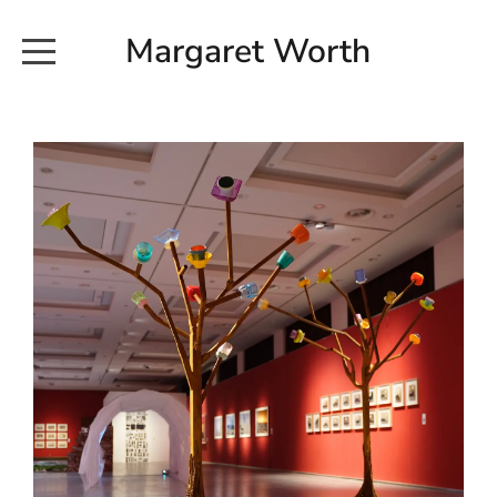
Margaret Worth
HOME
COMMISSIONED WORKS
EXHIBITION WORKS
NEWS
20190616_113728
ABOUT
EARTH AND ETHER_2102
CONTACT
EARTH AND ETHER_4 RIDDOCH
INSTALLATION 2