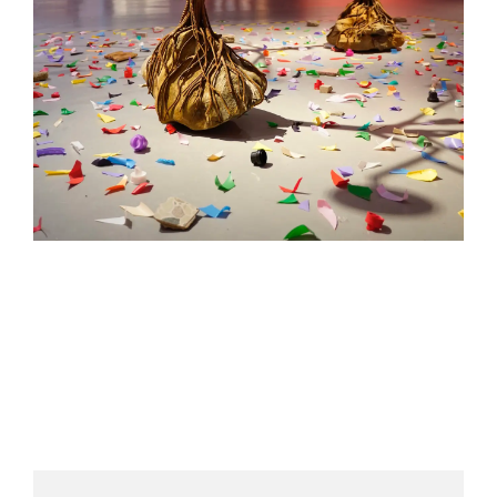
HELEN LEMPRIERE NATIONAL
SCULPTURE AWARD EXHIBITION:
WERRIBEE PARK