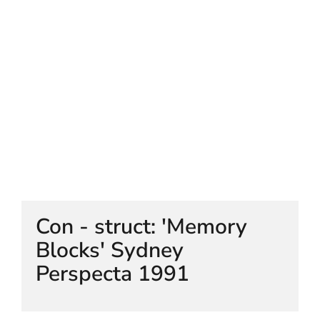
HELEN LEMPRIERE NATIONAL
SCULPTURE AWARD EXHIBITION:
WERRIBEE PARK
Con - struct: 'Memory
Blocks' Sydney
Perspecta 1991