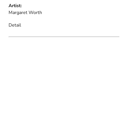
Artist:
Margaret Worth
Detail