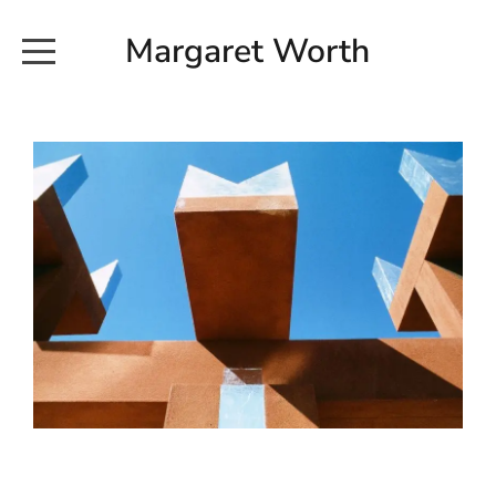
Margaret Worth
HOME
COMMISSIONED WORKS
EXHIBITION WORKS
NEWS
20190616_113728
ABOUT
EARTH AND ETHER_2102
CONTACT
EARTH AND ETHER_4 RIDDOCH
INSTALLATION 2