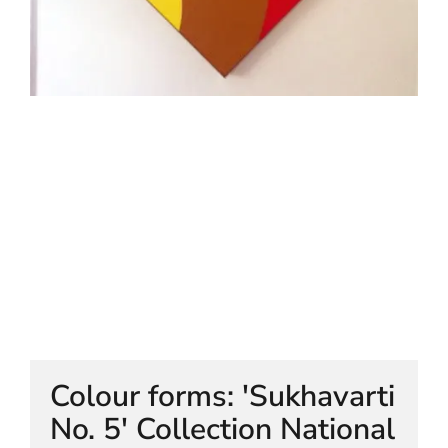
HELEN LEMPRIERE NATIONAL
SCULPTURE AWARD EXHIBITION:
WERRIBEE PARK
Colour forms: 'Sukhavarti
No. 5' Collection National