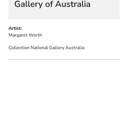
Gallery of Australia
Artist:
Margaret Worth
Collection National Gallery Australia