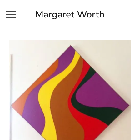
Margaret Worth
HOME
COMMISSIONED WORKS
EXHIBITION WORKS
NEWS
20190616_113728
ABOUT
EARTH AND ETHER_2102
CONTACT
EARTH AND ETHER_4 RIDDOCH
INSTALLATION 2