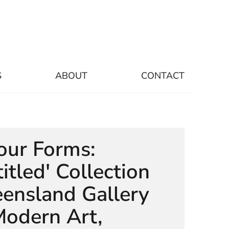
S
ABOUT
CONTACT
our Forms:
itled' Collection
ensland Gallery
Modern Art,