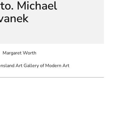
to. Michael
vanek
Margaret Worth
ensland Art Gallery of Modern Art