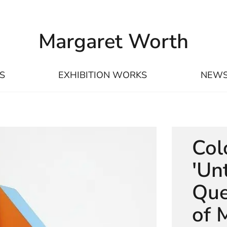
Margaret Worth
S
EXHIBITION WORKS
NEW
Col
'Unt
Que
of 