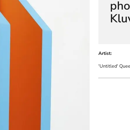
pho
Klu
Artist:
'Untitled' Que