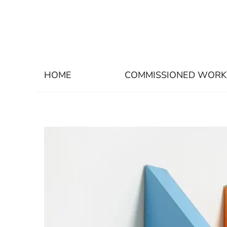
HOME
COMMISSIONED WORK