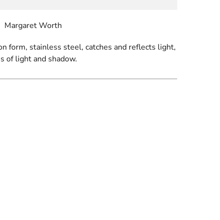
Margaret Worth
on form, stainless steel, catches and reflects light,
s of light and shadow.