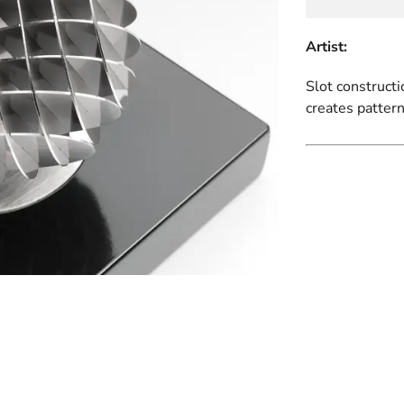
Artist:
Slot constructi
creates pattern