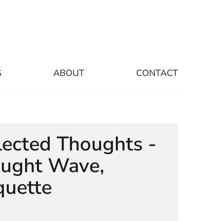
S
ABOUT
CONTACT
lected Thoughts -
ught Wave,
uette