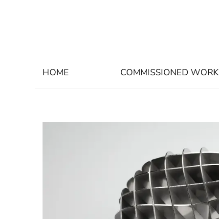
HOME
COMMISSIONED WORK