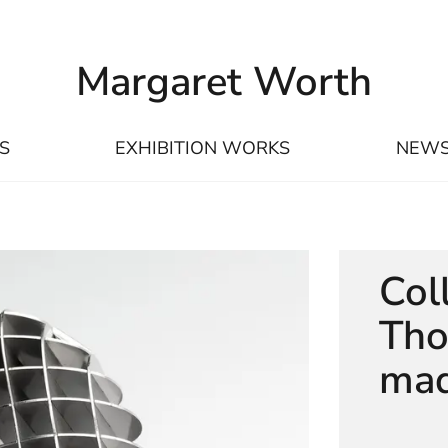
Margaret Worth
S
EXHIBITION WORKS
NEW
Col
Tho
maq