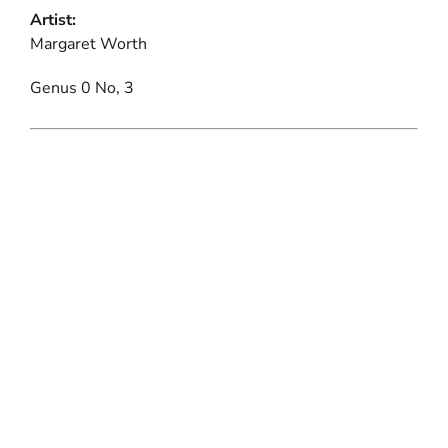
Artist:
Margaret Worth
Genus 0 No, 3