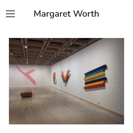
Margaret Worth
HOME
COMMISSIONED WORKS
EXHIBITION WORKS
NEWS
20190616_113728
ABOUT
EARTH AND ETHER_2102
CONTACT
EARTH AND ETHER_4 RIDDOCH
INSTALLATION 2