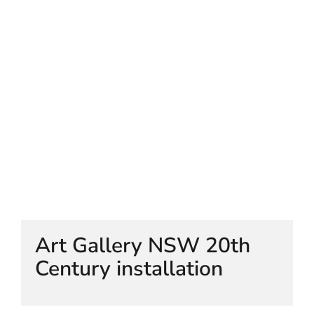
HELEN LEMPRIERE NATIONAL
SCULPTURE AWARD EXHIBITION:
WERRIBEE PARK
Art Gallery NSW 20th
Century installation