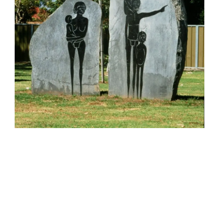
HELEN LEMPRIERE NATIONAL
SCULPTURE AWARD EXHIBITION:
WERRIBEE PARK