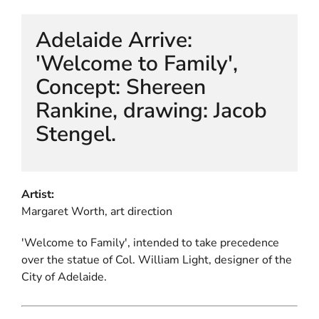
Adelaide Arrive:
'Welcome to Family',
Concept: Shereen
Rankine, drawing: Jacob
Stengel.
Artist:
Margaret Worth, art direction
'Welcome to Family', intended to take precedence
over the statue of Col. William Light, designer of the
City of Adelaide.