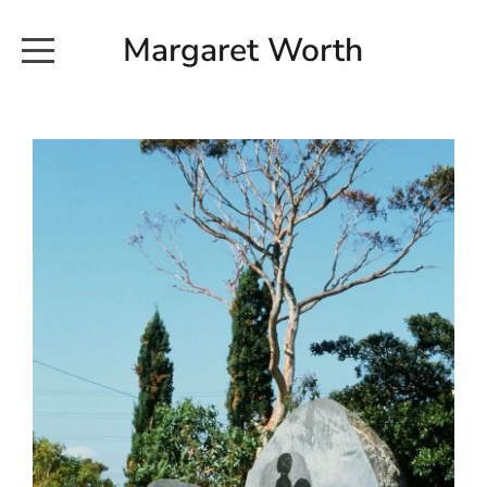
Margaret Worth
HOME
COMMISSIONED WORKS
EXHIBITION WORKS
NEWS
20190616_113728
ABOUT
EARTH AND ETHER_2102
CONTACT
EARTH AND ETHER_4 RIDDOCH
INSTALLATION 2